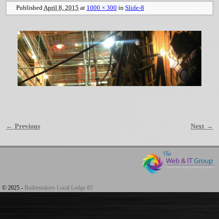
Published
April 8, 2015
at
1000 × 300
in
Slide-8
← Previous
Next →
Image navigation
© 2025 -
Boilermakers Local Lodge 85