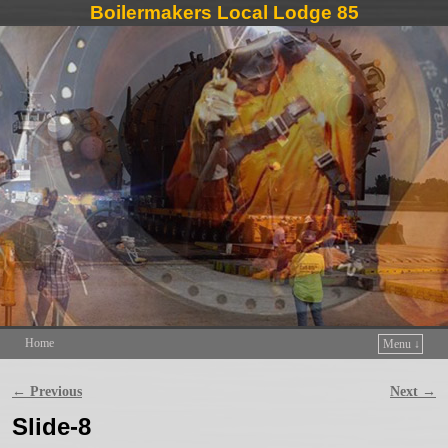
Boilermakers Local Lodge 85
Home
Menu ↓
Skip to primary content
Skip to secondary content
← Previous
Next →
Image navigation
Slide-8