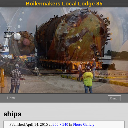
Boilermakers Local Lodge 85
Home
Menu ↓
Skip to primary content
Skip to secondary content
ships
Published
April 14, 2015
at
960 × 540
in
Photo Gallery