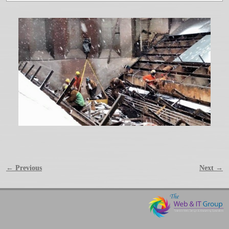
← Previous
Next →
Image navigation