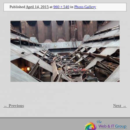
Published
April 14, 2015
at
960 × 540
in
Photo Gallery
← Previous
Next →
Image navigation