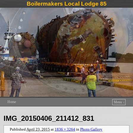
Boilermakers Local Lodge 85
Home
Menu ↓
Skip to primary content
Skip to secondary content
IMG_20150406_211412_831
Published
April 23, 2015
at
1836 × 3264
in
Photo Gallery