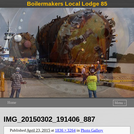
Boilermakers Local Lodge 85
Home
Menu ↓
Skip to primary content
Skip to secondary content
IMG_20150302_191406_887
Published
April 23, 2015
at
1836 × 3264
in
Photo Gallery