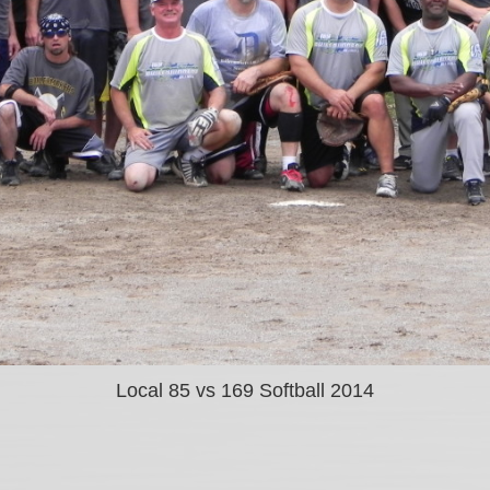
Local 85 vs 169 Softball 2014