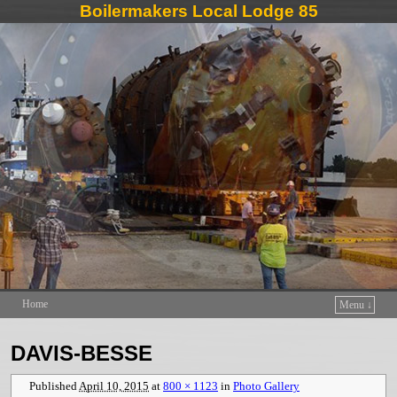
Boilermakers Local Lodge 85
Home
Menu ↓
Skip to primary content
Skip to secondary content
DAVIS-BESSE
Published
April 10, 2015
at
800 × 1123
in
Photo Gallery