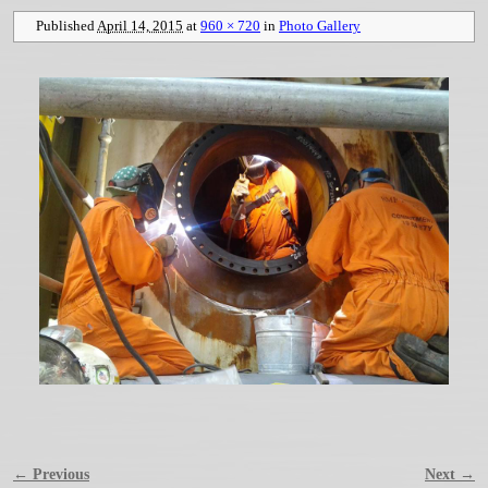
Published
April 14, 2015
at
960 × 720
in
Photo Gallery
← Previous
Next →
Image navigation