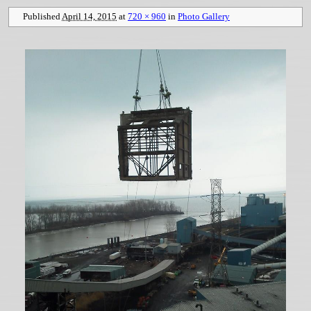
Published
April 14, 2015
at
720 × 960
in
Photo Gallery