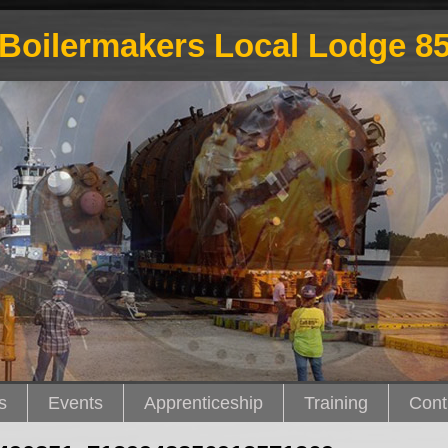
Boilermakers Local Lodge 8
s
Events
Apprenticeship
Training
Cont