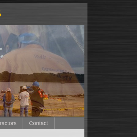
5
ractors
Contact