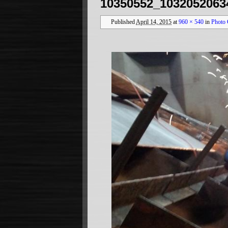
10350552_1032052063
Published
April 14, 2015
at
960 × 540
in
Photo 