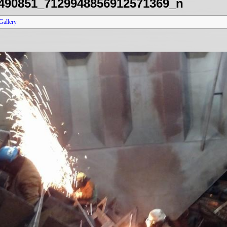
490851_7129948856912571369_n
Gallery